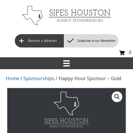
Become a Member
Subscribe to our Newsletter
0
Home
/
Sponsorships
/ Happy Hour Sponsor – Gold