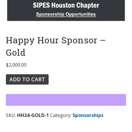
Happy Hour Sponsor –
Gold
$
2,000.00
ADD TO CART
SKU:
HH24-GOLD-1
Category:
Sponsorships