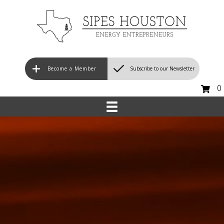
Become a Member
Subscribe to our Newsletter
0