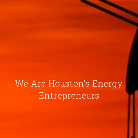
We Are Houston's Energy
Entrepreneurs